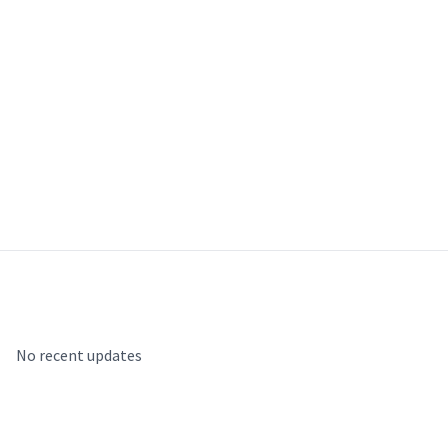
Recent Updates
No recent updates