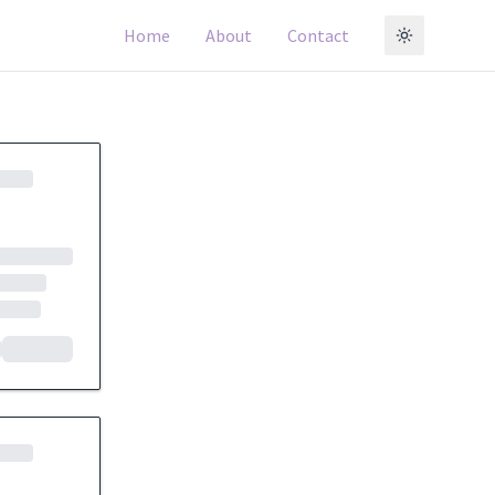
Home
About
Contact
Toggle t