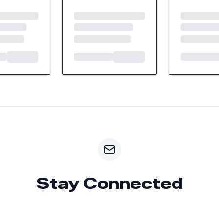
Stay Connected